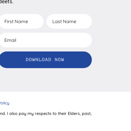
deets.
DOWNLOAD NOW
Policy
d. I also pay my respects to their Elders, past,