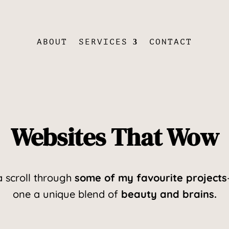
ABOUT
SERVICES
CONTACT
Websites That Wow
a scroll through
some of my favourite projects
one a unique blend of
beauty and brains.