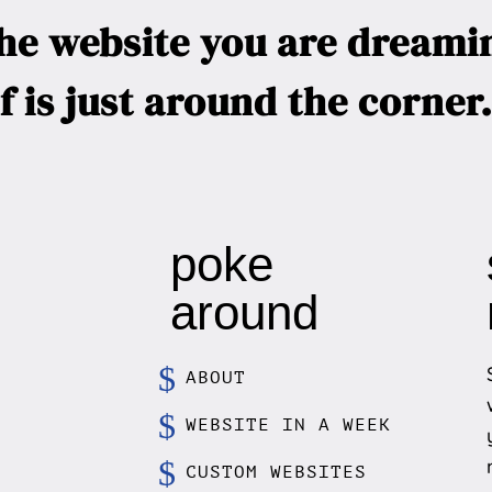
he website you are dreami
f is just around the corne
poke
around
ABOUT
WEBSITE IN A WEEK
CUSTOM WEBSITES