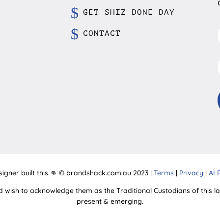
GET SHIZ DONE DAY
CONTACT
signer built this 👊 © brandshack.com.au 2023 |
Terms
|
Privacy
|
AI 
d wish to acknowledge them as the Traditional Custodians of this lan
present & emerging.