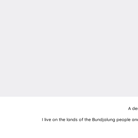
A de
I live on the lands of the Bundjalung people an