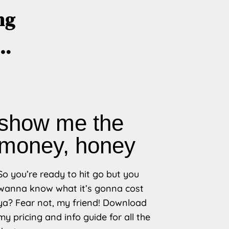
ng
r…
show me the
money, honey
So you’re ready to hit go but you
wanna know what it’s gonna cost
ya? Fear not, my friend! Download
my pricing and info guide for all the