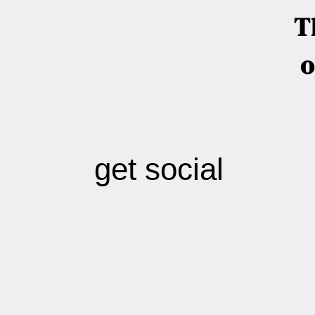
T
o
get social