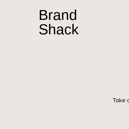
Brand
Shack
Take 