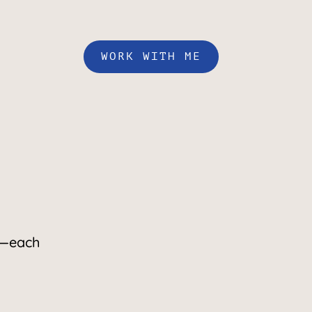
WORK WITH ME
—each